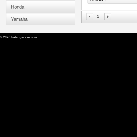
Honda
1
Yamaha
© 2026 batangacase.com