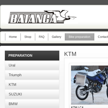
Home
Shop
FAQ
Gallery
Bike preparation
Contact
KTM
PREPARATION
Ural
Triumph
KTM
SUZUKI
BMW
KTM LC4