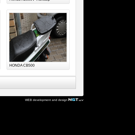
HONDA CB500
WEB development and design