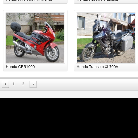
Honda CBR1000
Honda Transalp XL700V
1
2