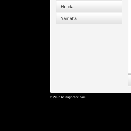
Honda
Yamaha
© 2026 batangacase.com