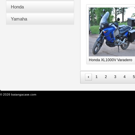
Honda
Yamaha
Honda XL1000V Varadero
1
2
3
4
5
© 2026 batangacase.com