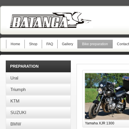
Home
Shop
FAQ
Gallery
Bike preparation
Contact
PREPARATION
Ural
Triumph
KTM
SUZUKI
Yamaha XJR 1300
BMW